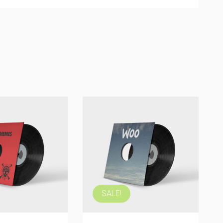
Woo Album #1
$
9.00
ADD TO
CART