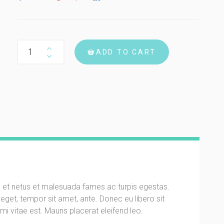
Woo Album #4 quantity
ADD TO CART
s et netus et malesuada fames ac turpis egestas.
s eget, tempor sit amet, ante. Donec eu libero sit
 vitae est. Mauris placerat eleifend leo.