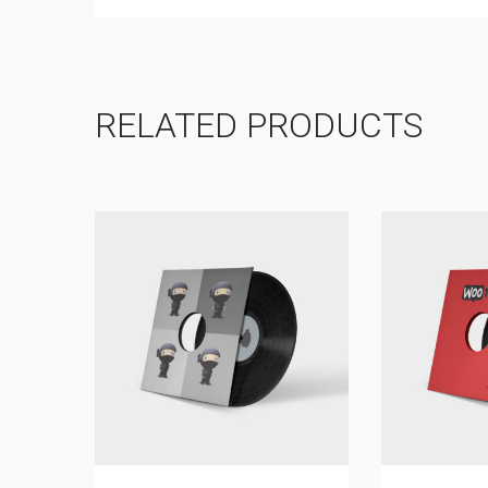
RELATED PRODUCTS
SALE!