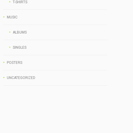
T-SHIRTS
MUSIC
ALBUMS
SINGLES
POSTERS
UNCATEGORIZED