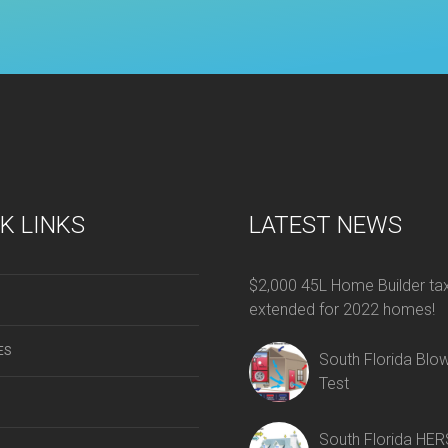
K LINKS
LATEST NEWS
$2,000 45L Home Builder tax
extended for 2022 homes!
ES
South Florida Blo
Test
South Florida HER