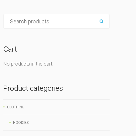
Cart
No products in the cart.
Product categories
CLOTHING
HOODIES