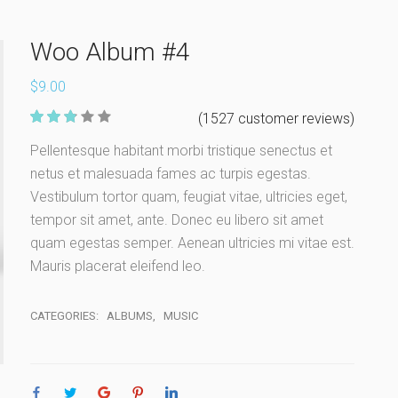
Woo Album #4
$
9.00
350
(
1527
customer reviews)
Rate
Pellentesque habitant morbi tristique senectus et
d
2.72
netus et malesuada fames ac turpis egestas.
out of 5
based
Vestibulum tortor quam, feugiat vitae, ultricies eget,
on
custom
tempor sit amet, ante. Donec eu libero sit amet
er
quam egestas semper. Aenean ultricies mi vitae est.
ratings
Mauris placerat eleifend leo.
CATEGORIES:
ALBUMS
,
MUSIC