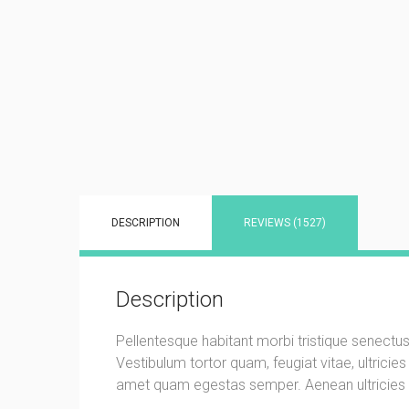
DESCRIPTION
REVIEWS (1527)
Description
Pellentesque habitant morbi tristique senectu
Vestibulum tortor quam, feugiat vitae, ultricie
amet quam egestas semper. Aenean ultricies mi