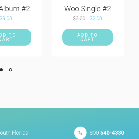
Single #2
00
$
2.00
DD TO
CART
outh Florida
800
540-4330