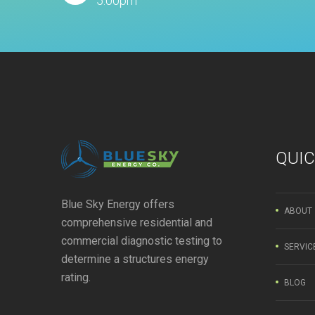
5:00pm
QUIC
Blue Sky Energy offers
ABOUT
comprehensive residential and
commercial diagnostic testing to
SERVIC
determine a structures energy
rating.
BLOG