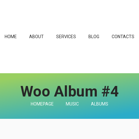
HOME
ABOUT
SERVICES
BLOG
CONTACTS
Woo Album #4
HOMEPAGE
MUSIC
ALBUMS