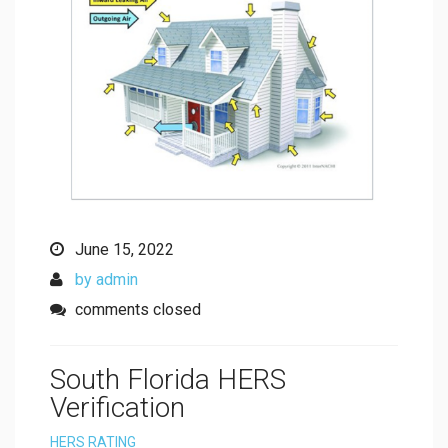
June 15, 2022
by admin
comments closed
South Florida HERS
Verification
HERS RATING