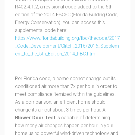
R402.4.1.2, a revisional code added to the 5th
edition of the 2014 FBCEC (Florida Building Code,
Energy Conservation). You can access this
supplemental code here:
https://www.floridabuilding.org/fbc/thecode/2017
_Code_Development/Glitch_2016/2016_Supplem
ent_to_the_5th_Edition_2014_FBC.htm
Per Florida code, a home cannot change out its
conditioned air more than 7x per hour in order to
meet compliance itemized within the guidelines.
As a comparison, an efficient home should
change its air out about 3 times per hour. A
Blower Door Test
is capable of determining
how many air changes happen per hour in your
home using powerful wind-driven technology and