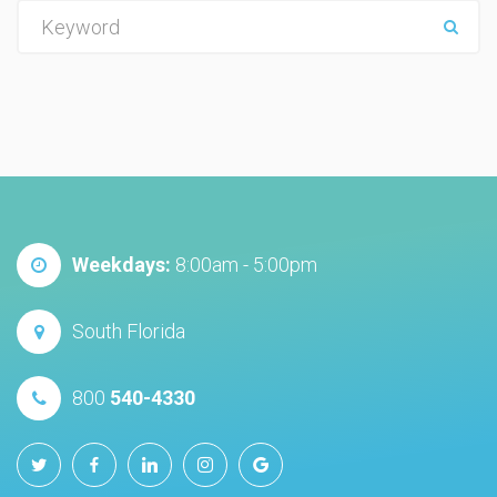
e
m
a
i
l
h
e
r
e
Weekdays:
8:00am - 5:00pm
:
South Florida
800
540-4330