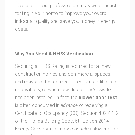
take pride in our professionalism as we conduct
testing in your home to improve your overall
indoor air quality and save you money in energy
costs.
Why You Need A HERS Verification
Securing a HERS Rating is required for all new
construction homes and commercial spaces,
and may also be required for certain additions or
renovations, or when new duct or HVAC system
has been installed. In fact, the
blower door test
is often conducted in
advance
of receiving a
Certificate of Occupancy (CO). Section 402.4.1.2
of the Florida Building Code, 5th Edition 2014
Energy Conservation now
mandates
blower door