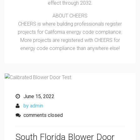
effect through 2032.
ABOUT CHEERS
CHEERS is where building professionals register
projects for California energy code compliance.
More projects are registered with CHEERS for
energy code compliance than anywhere else!
June 15, 2022
by admin
comments closed
South Florida Blower Door