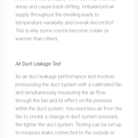
areas and cause back-drifting. Imbalanced air
supply throughout the dwelling leads to
temperature variability and overall discomfort.
This is why some rooms become colder or
warmer than others.
Air Duct Leakage Test
An air duct leakage performance test involves
pressurizing the duct system with a calibrated fan
and simultaneously measuring the air flow
through the fan and its effect on the pressure
within the duct system. You need less air from the
fan to create a change in duct system pressure,
the tighter the duct system. Testing can be set up
to measure leaks connected to the outside or