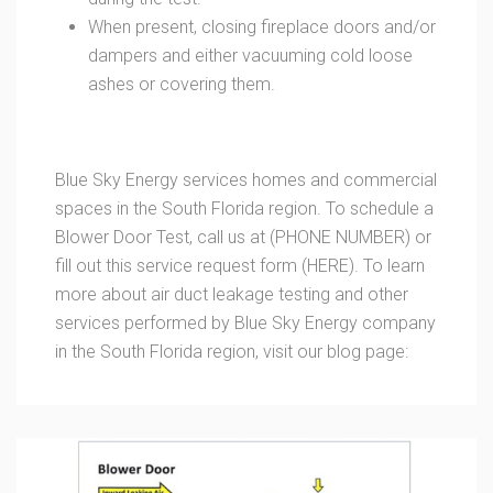
When present, closing fireplace doors and/or
dampers and either vacuuming cold loose
ashes or covering them.
Blue Sky Energy services homes and commercial
spaces in the South Florida region. To schedule a
Blower Door Test, call us at (PHONE NUMBER) or
fill out this service request form (HERE). To learn
more about air duct leakage testing and other
services performed by Blue Sky Energy company
in the South Florida region, visit our blog page: