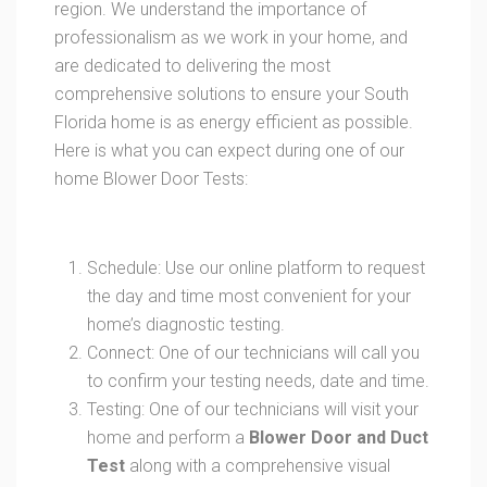
region. We understand the importance of
professionalism as we work in your home, and
are dedicated to delivering the most
comprehensive solutions to ensure your South
Florida home is as energy efficient as possible.
Here is what you can expect during one of our
home Blower Door Tests:
Schedule: Use our online platform to request
the day and time most convenient for your
home’s diagnostic testing.
Connect: One of our technicians will call you
to confirm your testing needs, date and time.
Testing: One of our technicians will visit your
home and perform a
Blower Door and Duct
Test
along with a comprehensive visual