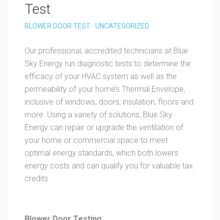
Test
BLOWER DOOR TEST
UNCATEGORIZED
Our professional, accredited technicians at Blue
Sky Energy run diagnostic tests to determine the
efficacy of your HVAC system as well as the
permeability of your home’s Thermal Envelope,
inclusive of windows, doors, insulation, floors and
more. Using a variety of solutions, Blue Sky
Energy can repair or upgrade the ventilation of
your home or commercial space to meet
optimal energy standards, which both lowers
energy costs and can qualify you for valuable tax
credits.
Blower Door Testing