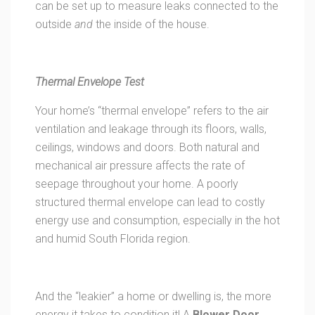
can be set up to measure leaks connected to the
outside
and
the inside of the house.
Thermal Envelope Test
Your home’s “thermal envelope” refers to the air
ventilation and leakage through its floors, walls,
ceilings, windows and doors. Both natural and
mechanical air pressure affects the rate of
seepage throughout your home. A poorly
structured thermal envelope can lead to costly
energy use and consumption, especially in the hot
and humid South Florida region.
And the “leakier” a home or dwelling is, the more
energy it takes to condition it! A
Blower Door