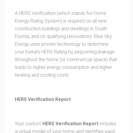
A HERS Verification (which stands for Home
Energy Rating System) is required on all new
construction buildings and dwellings in South
Florida, and on qualifying renovations. Blue Sky
Energy uses proven technology to determine
your home’s HERS Rating by pinpointing leakage
throughout the home (or commercial space) that
leads to higher energy consumption and higher
heating and cooling costs.
HERS Verification Report
Your custom
HERS Verification Report
includes
a virtual model of your home and identifies each