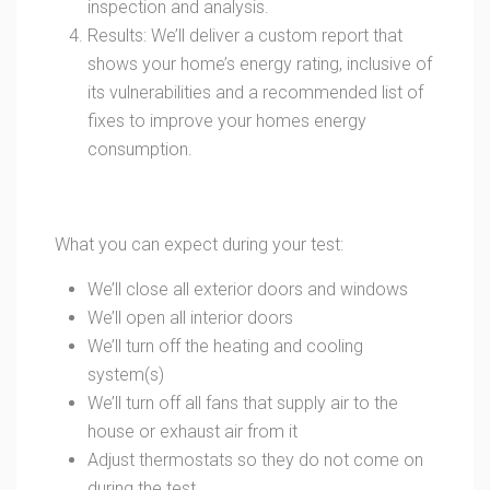
inspection and analysis.
Results: We’ll deliver a custom report that
shows your home’s energy rating, inclusive of
its vulnerabilities and a recommended list of
fixes to improve your homes energy
consumption.
What you can expect during your test:
We’ll close all exterior doors and windows
We’ll open all interior doors
We’ll turn off the heating and cooling
system(s)
We’ll turn off all fans that supply air to the
house or exhaust air from it
Adjust thermostats so they do not come on
during the test.