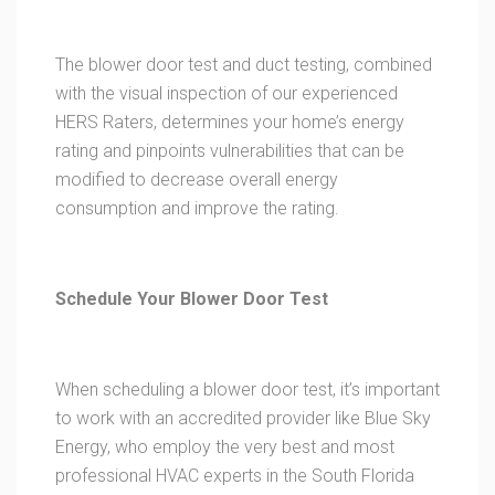
The blower door test and duct testing, combined
with the visual inspection of our experienced
HERS Raters, determines your home’s energy
rating and pinpoints vulnerabilities that can be
modified to decrease overall energy
consumption and improve the rating.
Schedule Your Blower Door Test
When scheduling a blower door test, it’s important
to work with an accredited provider like Blue Sky
Energy, who employ the very best and most
professional HVAC experts in the South Florida