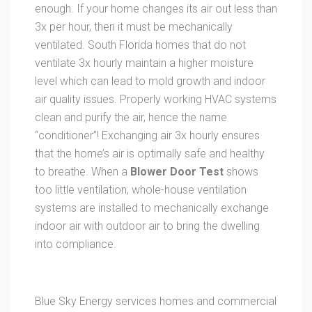
enough. If your home changes its air out less than
3x per hour, then it must be mechanically
ventilated. South Florida homes that do not
ventilate 3x hourly maintain a higher moisture
level which can lead to mold growth and indoor
air quality issues. Properly working HVAC systems
clean and purify the air, hence the name
“conditioner”! Exchanging air 3x hourly ensures
that the home’s air is optimally safe and healthy
to breathe. When a
Blower Door Test
shows
too little ventilation, whole-house ventilation
systems are installed to mechanically exchange
indoor air with outdoor air to bring the dwelling
into compliance.
Blue Sky Energy services homes and commercial