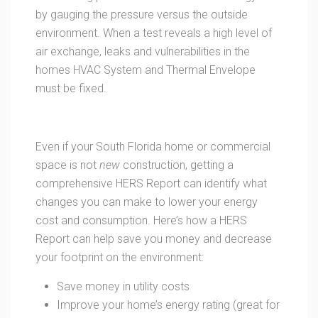
by gauging the pressure versus the outside
environment. When a test reveals a high level of
air exchange, leaks and vulnerabilities in the
homes HVAC System and Thermal Envelope
must be fixed.
Even if your South Florida home or commercial
space is not
new
construction, getting a
comprehensive HERS Report can identify what
changes you can make to lower your energy
cost and consumption. Here’s how a HERS
Report can help save you money and decrease
your footprint on the environment:
Save money in utility costs
Improve your home’s energy rating (great for