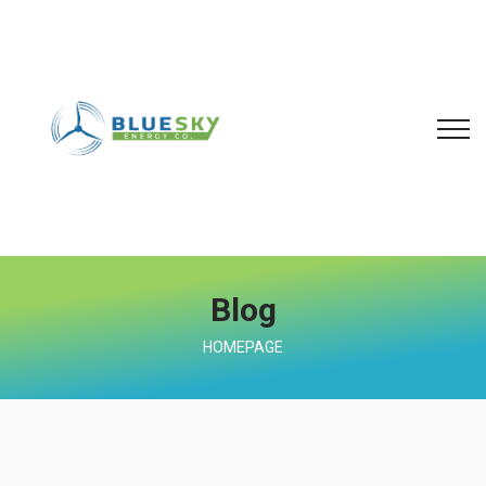
Blog
HOMEPAGE