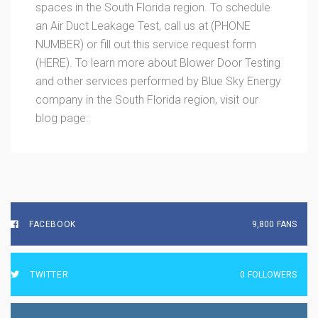
spaces in the South Florida region. To schedule
an Air Duct Leakage Test, call us at (PHONE
NUMBER) or fill out this service request form
(HERE). To learn more about Blower Door Testing
and other services performed by Blue Sky Energy
company in the South Florida region, visit our
blog page:
FACEBOOK
9,800
FANS
TWITTER
0
FOLLOWERS