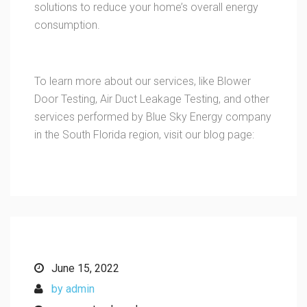
solutions to reduce your home’s overall energy
consumption.
To learn more about our services, like Blower
Door Testing, Air Duct Leakage Testing, and other
services performed by Blue Sky Energy company
in the South Florida region, visit our blog page:
June 15, 2022
by admin