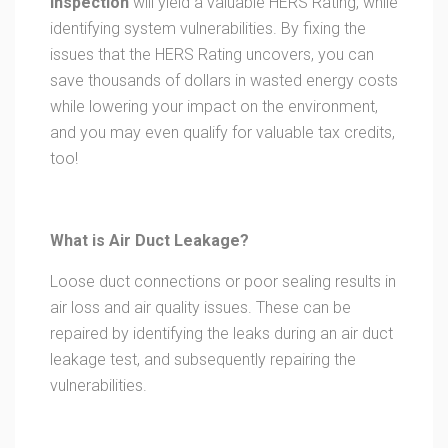
Inspection
will yield a valuable HERS Rating, while
identifying system vulnerabilities. By fixing the
issues that the HERS Rating uncovers, you can
save thousands of dollars in wasted energy costs
while lowering your impact on the environment,
and you may even qualify for valuable tax credits,
too!
What is Air Duct Leakage?
Loose duct connections or poor sealing results in
air loss and air quality issues. These can be
repaired by identifying the leaks during an air duct
leakage test, and subsequently repairing the
vulnerabilities.