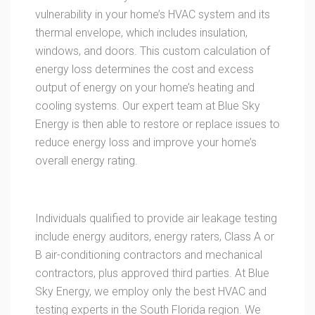
vulnerability in your home’s HVAC system and its
thermal envelope, which includes insulation,
windows, and doors. This custom calculation of
energy loss determines the cost and excess
output of energy on your home’s heating and
cooling systems. Our expert team at Blue Sky
Energy is then able to restore or replace issues to
reduce energy loss and improve your home’s
overall energy rating.
Individuals qualified to provide air leakage testing
include energy auditors, energy raters, Class A or
B air-conditioning contractors and mechanical
contractors, plus approved third parties. At Blue
Sky Energy, we employ only the best HVAC and
testing experts in the South Florida region. We