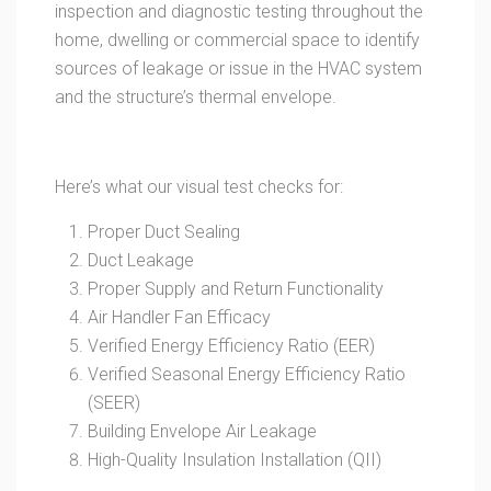
inspection and diagnostic testing throughout the
home, dwelling or commercial space to identify
sources of leakage or issue in the HVAC system
and the structure’s thermal envelope.
Here’s what our visual test checks for:
Proper Duct Sealing
Duct Leakage
Proper Supply and Return Functionality
Air Handler Fan Efficacy
Verified Energy Efficiency Ratio (EER)
Verified Seasonal Energy Efficiency Ratio
(SEER)
Building Envelope Air Leakage
High-Quality Insulation Installation (QII)