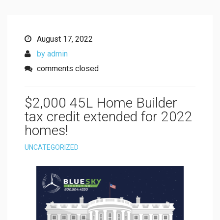
August 17, 2022
by admin
comments closed
$2,000 45L Home Builder
tax credit extended for 2022
homes!
UNCATEGORIZED