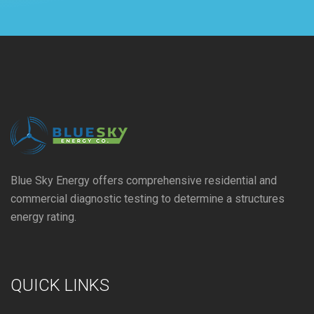
Blue Sky Energy offers comprehensive residential and
commercial diagnostic testing to determine a structures
energy rating.
QUICK LINKS