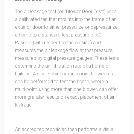
The air leakage test (or “Blower Door Test”) uses
a calibrated fan that mounts into the frame of an
exterior door to either pressurize or depressurize
a home to a standard test pressure of 50
Pascals (with respect to the outside) and
measures the air leakage flow at that pressure,
measured by digital pressure gauges. These tests
determine the air infiltration rate of a home or
building. A single-point or multi-point blower test
can be performed to test the home, where a
multi-point, using more than one blower, can offer
more granular results on exact placement of air
leakage.
An accredited technician then performs a visual