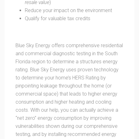
resale value
)
Reduce your impact on the environment
Qualify for valuable tax credits
Blue Sky Energy offers comprehensive residential
and commercial diagnostic testing in the South
Florida region to determine a structures energy
rating. Blue Sky Energy uses proven technology
to determine your home’s HERS Rating by
pinpointing leakage throughout the home (or
commercial space) that leads to higher energy
consumption and higher heating and cooling
costs. With our help, you can actually achieve a
“net zero” energy consumption by improving
vulnerabilities shown during our comprehensive
testing, and by installing recommended energy