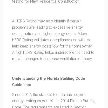
testing for New Residential Construction.
A HERS Rating may also identify if certain
problems are leading to excessive energy
consumption and higher energy costs. A low
HERS Rating validates compliance and will also
help keep energy costs low for the homeowner.
A high HERS Rating helps underscore the need to
retrofit changes to increase ventilation efficacy.
Understanding the Florida Building Code
Guidelines
Since 2017, the state of Florida has required
energy testing as part of the 2014 Florida Building
Code. The requirements are listed in Section