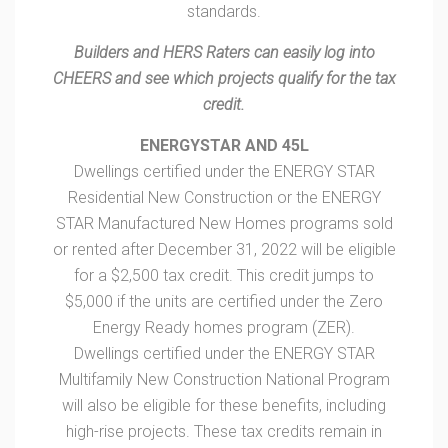
standards.
Builders and HERS Raters can easily log into
CHEERS and see which projects qualify for the tax
credit.
ENERGYSTAR AND 45L
Dwellings certified under the ENERGY STAR
Residential New Construction or the ENERGY
STAR Manufactured New Homes programs sold
or rented after December 31, 2022 will be eligible
for a $2,500 tax credit. This credit jumps to
$5,000 if the units are certified under the Zero
Energy Ready homes program (ZER).
Dwellings certified under the ENERGY STAR
Multifamily New Construction National Program
will also be eligible for these benefits, including
high-rise projects. These tax credits remain in