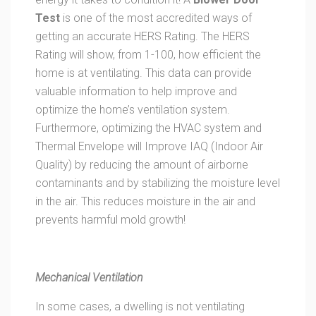
Test
is one of the most accredited ways of
getting an accurate HERS Rating. The HERS
Rating will show, from 1-100, how efficient the
home is at ventilating. This data can provide
valuable information to help improve and
optimize the home’s ventilation system.
Furthermore, optimizing the HVAC system and
Thermal Envelope will Improve IAQ (Indoor Air
Quality) by reducing the amount of airborne
contaminants and by stabilizing the moisture level
in the air. This reduces moisture in the air and
prevents harmful mold growth!
Mechanical Ventilation
In some cases, a dwelling is not ventilating