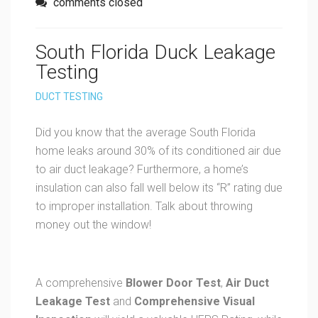
comments closed
South Florida Duck Leakage
Testing
DUCT TESTING
Did you know that the average South Florida
home leaks around 30% of its conditioned air due
to air duct leakage? Furthermore, a home’s
insulation can also fall well below its “R” rating due
to improper installation. Talk about throwing
money out the window!
A comprehensive
Blower Door Test
,
Air
Duct
Leakage Test
and
Comprehensive Visual