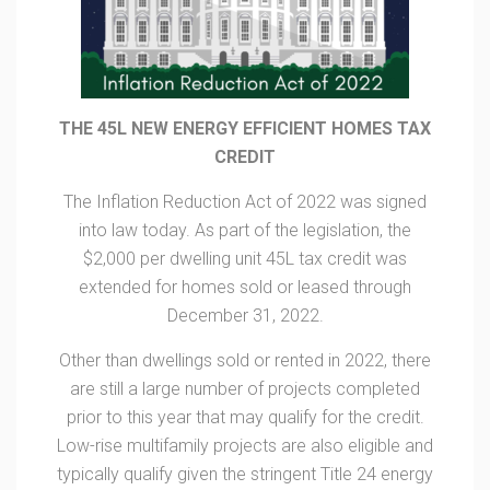
THE 45L NEW ENERGY EFFICIENT HOMES TAX
CREDIT
The Inflation Reduction Act of 2022 was signed
into law today. As part of the legislation, the
$2,000 per dwelling unit 45L tax credit was
extended for homes sold or leased through
December 31, 2022.
Other than dwellings sold or rented in 2022, there
are still a large number of projects completed
prior to this year that may qualify for the credit.
Low-rise multifamily projects are also eligible and
typically qualify given the stringent Title 24 energy