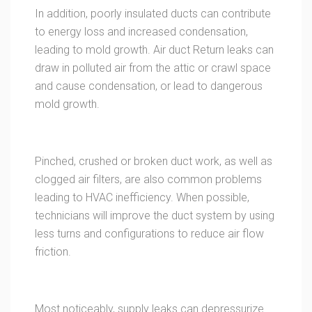
In addition, poorly insulated ducts can contribute
to energy loss and increased condensation,
leading to mold growth. Air duct Return leaks can
draw in polluted air from the attic or crawl space
and cause condensation, or lead to dangerous
mold growth.
Pinched, crushed or broken duct work, as well as
clogged air filters, are also common problems
leading to HVAC inefficiency. When possible,
technicians will improve the duct system by using
less turns and configurations to reduce air flow
friction.
Most noticeably, supply leaks can depressurize