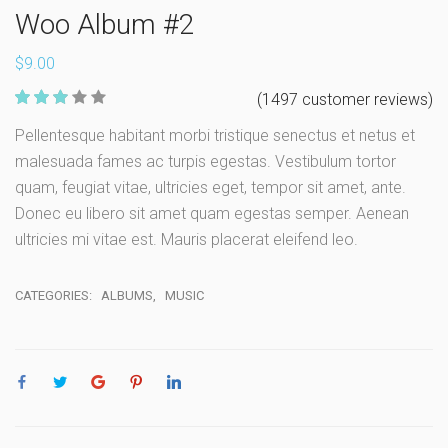
Woo Album #2
$
9.00
560
(
1497
customer reviews)
Rate
Pellentesque habitant morbi tristique senectus et netus et
d
2.96
malesuada fames ac turpis egestas. Vestibulum tortor
out of 5
based
quam, feugiat vitae, ultricies eget, tempor sit amet, ante.
on
custome
Donec eu libero sit amet quam egestas semper. Aenean
r ratings
ultricies mi vitae est. Mauris placerat eleifend leo.
CATEGORIES:
ALBUMS
,
MUSIC