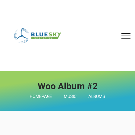
Woo Album #2
HOMEPAGE
MUSIC
ALBUMS