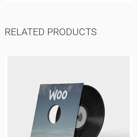
RELATED PRODUCTS