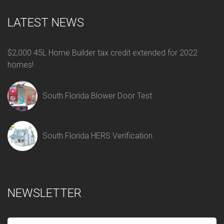
LATEST NEWS
$2,000 45L Home Builder tax credit extended for 2022
homes!
South Florida Blower Door Test
South Florida HERS Verification
NEWSLETTER
E