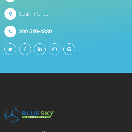
South Florida
800
540-4330