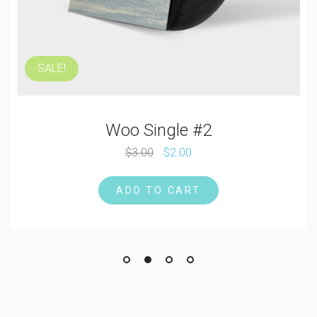
SALE!
Woo Single #2
$
3.00
$
2.00
ADD TO CART