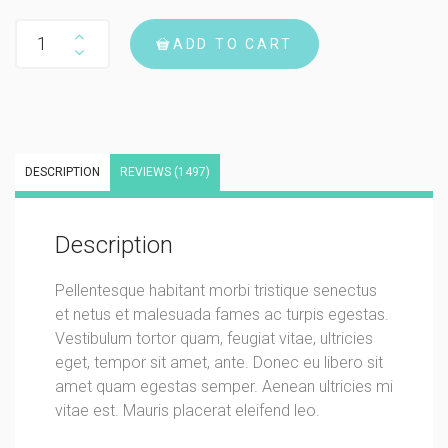
Woo Album #2 quantity
ADD TO CART
DESCRIPTION
REVIEWS (1497)
Description
Pellentesque habitant morbi tristique senectus
et netus et malesuada fames ac turpis egestas.
Vestibulum tortor quam, feugiat vitae, ultricies
eget, tempor sit amet, ante. Donec eu libero sit
amet quam egestas semper. Aenean ultricies mi
vitae est. Mauris placerat eleifend leo.