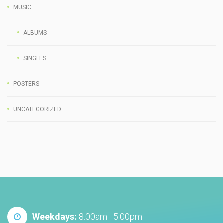
MUSIC
ALBUMS
SINGLES
POSTERS
UNCATEGORIZED
Weekdays:
8:00am - 5:00pm