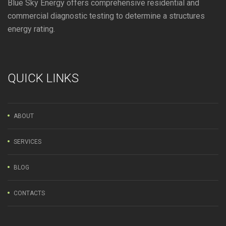
Blue Sky Energy offers comprehensive residential and
commercial diagnostic testing to determine a structures
energy rating.
QUICK LINKS
ABOUT
SERVICES
BLOG
CONTACTS