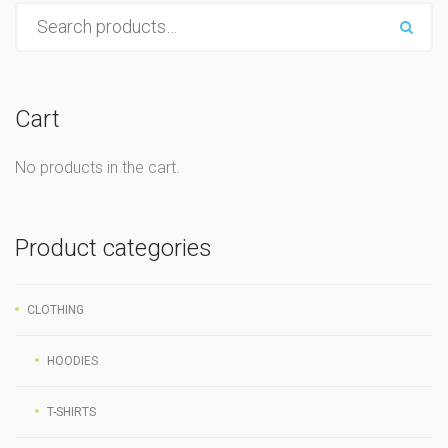
Cart
No products in the cart.
Product categories
CLOTHING
HOODIES
T-SHIRTS