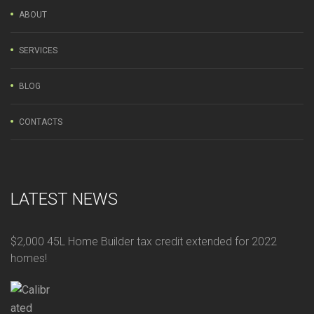
ABOUT
SERVICES
BLOG
CONTACTS
LATEST NEWS
$2,000 45L Home Builder tax credit extended for 2022
homes!