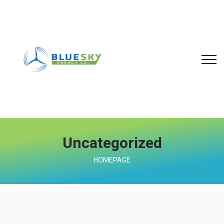
Uncategorized
HOMEPAGE