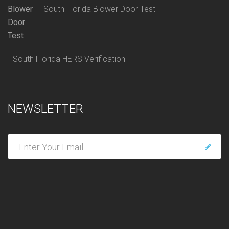
South Florida Blower Door Test
South Florida HERS Verification
NEWSLETTER
E
n
t
e
r
y
o