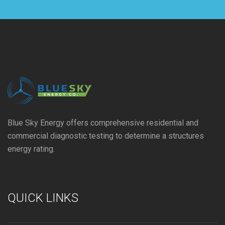
Blue Sky Energy offers comprehensive residential and
commercial diagnostic testing to determine a structures
energy rating.
QUICK LINKS