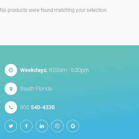
No products were found matching your selection.
Weekdays:
8:00am - 5:00pm
South Florida
800
540-4330