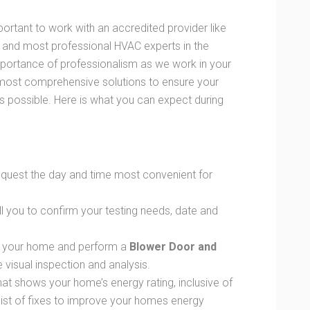
portant to work with an accredited provider like
 and most professional HVAC experts in the
mportance of professionalism as we work in your
 most comprehensive solutions to ensure your
as possible. Here is what you can expect during
request the day and time most convenient for
ll you to confirm your testing needs, date and
sit your home and perform a
Blower Door and
visual inspection and analysis.
that shows your home’s energy rating, inclusive of
list of fixes to improve your homes energy