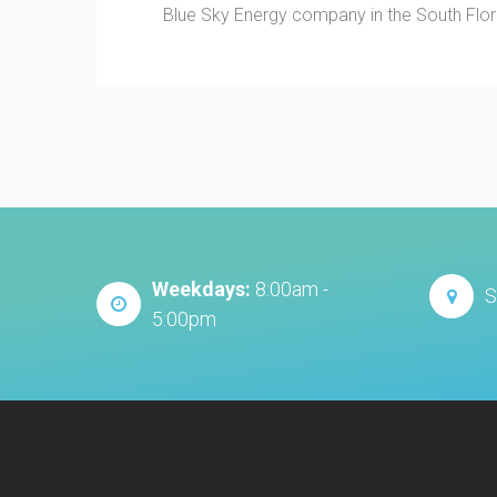
Blue Sky Energy company in the South Florid
Weekdays:
8:00am -
S
5:00pm