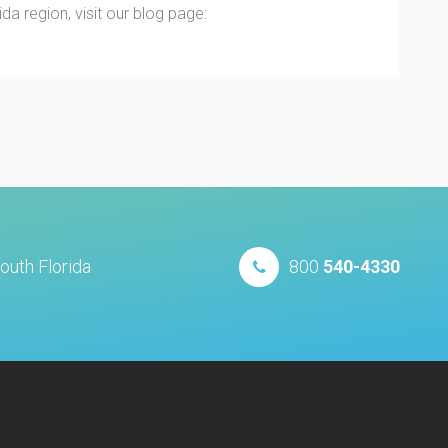
a region, visit our blog page:
outh Florida
800
540-4330