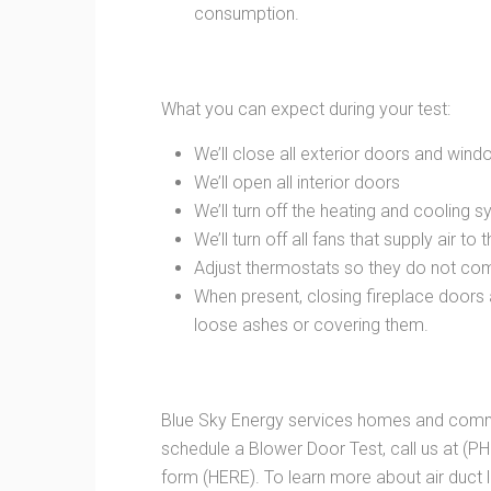
consumption.
What you can expect during your test:
We’ll close all exterior doors and win
We’ll open all interior doors
We’ll turn off the heating and cooling 
We’ll turn off all fans that supply air to
Adjust thermostats so they do not com
When present, closing fireplace doors
loose ashes or covering them.
Blue Sky Energy services homes and commer
schedule a Blower Door Test, call us at (PH
form (HERE). To learn more about air duct