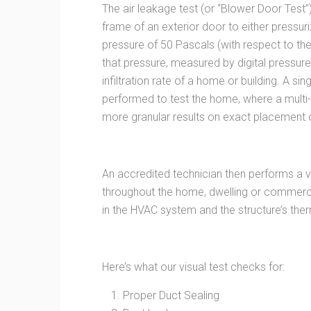
The air leakage test (or “Blower Door Test”
frame of an exterior door to either pressur
pressure of 50 Pascals (with respect to th
that pressure, measured by digital pressur
infiltration rate of a home or building. A si
performed to test the home, where a multi-
more granular results on exact placement o
An accredited technician then performs a vi
throughout the home, dwelling or commerci
in the HVAC system and the structure’s the
Here’s what our visual test checks for:
Proper Duct Sealing