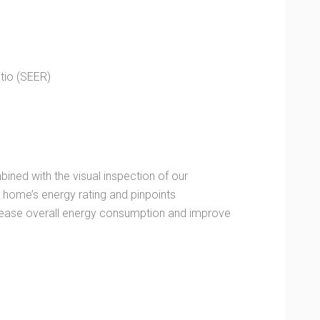
tio (SEER)
ined with the visual inspection of our
home’s energy rating and pinpoints
ecrease overall energy consumption and improve