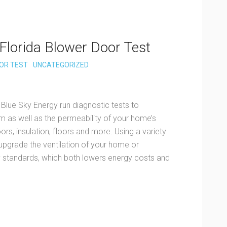
Florida Blower Door Test
OR TEST
UNCATEGORIZED
 Blue Sky Energy run diagnostic tests to
 as well as the permeability of your home’s
rs, insulation, floors and more. Using a variety
 upgrade the ventilation of your home or
standards, which both lowers energy costs and