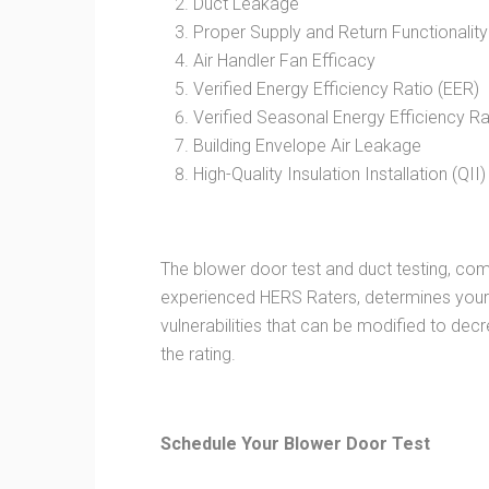
Duct Leakage
Proper Supply and Return Functionality
Air Handler Fan Efficacy
Verified Energy Efficiency Ratio (EER)
Verified Seasonal Energy Efficiency Ra
Building Envelope Air Leakage
High-Quality Insulation Installation (QII)
The blower door test and duct testing, comb
experienced HERS Raters, determines your 
vulnerabilities that can be modified to d
the rating.
Schedule Your Blower Door Test