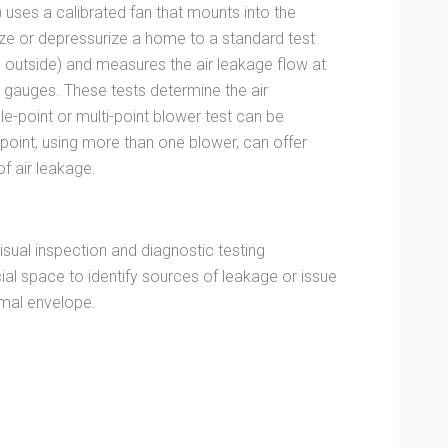
) uses a calibrated fan that mounts into the
ize or depressurize a home to a standard test
e outside) and measures the air leakage flow at
e gauges. These tests determine the air
ngle-point or multi-point blower test can be
point, using more than one blower, can offer
f air leakage.
sual inspection and diagnostic testing
al space to identify sources of leakage or issue
rmal envelope.