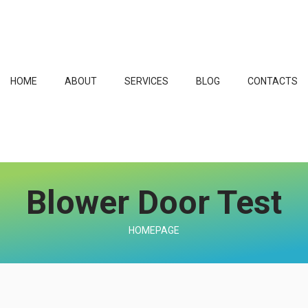
HOME
ABOUT
SERVICES
BLOG
CONTACTS
Blower Door Test
HOMEPAGE