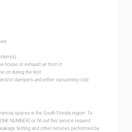
dows
system(s)
 the house or exhaust air from it
e on during the test.
 and/or dampers and either vacuuming cold
cial spaces in the South Florida region. To
ONE NUMBER) or fill out this service request
 leakage testing and other services performed by