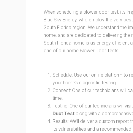
When scheduling a blower door test, it’s im
Blue Sky Energy, who employ the very best
South Florida region. We understand the i
home, and are dedicated to delivering the
South Florida home is as energy efficient 
one of our home Blower Door Tests:
Schedule: Use our online platform to 
your home’s diagnostic testing.
Connect: One of our technicians will ca
time.
Testing: One of our technicians will vi
Duct Test
along with a comprehensive 
Results: We’ll deliver a custom report 
its vulnerabilities and a recommended 