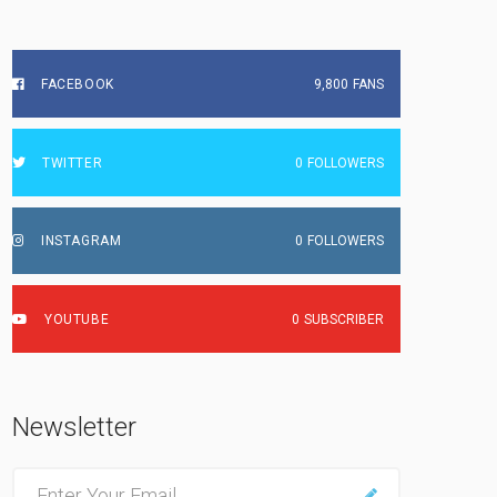
FACEBOOK
9,800
FANS
TWITTER
0
FOLLOWERS
INSTAGRAM
0
FOLLOWERS
YOUTUBE
0
SUBSCRIBER
Newsletter
E