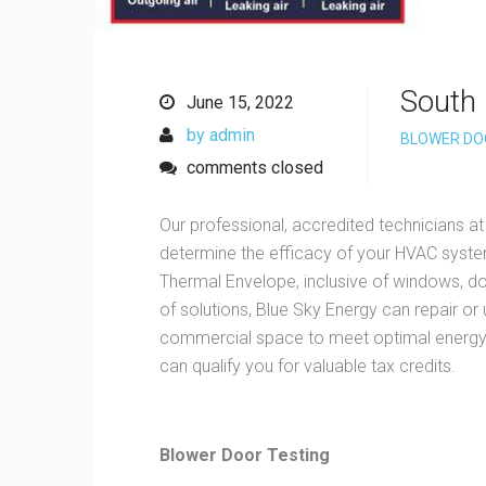
South 
June 15, 2022
by admin
BLOWER DO
comments closed
Our professional, accredited technicians at
determine the efficacy of your HVAC system
Thermal Envelope, inclusive of windows, doo
of solutions, Blue Sky Energy can repair or
commercial space to meet optimal energy 
can qualify you for valuable tax credits.
Blower Door Testing