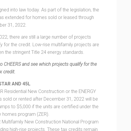
ed into law today. As part of the legislation, the
 was extended for homes sold or leased through
er 31, 2022.
022, there are still a large number of projects
y for the credit. Low-rise multifamily projects are
ven the stringent Title 24 energy standards.
to CHEERS and see which projects qualify for the
x credit.
STAR AND 45L
AR Residential New Construction or the ENERGY
ld or rented after December 31, 2022 will be
jumps to $5,000 if the units are certified under the
y homes program (ZER).
R Multifamily New Construction National Program
luding high-rise projects. These tax credits remain