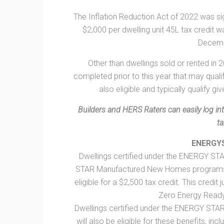
The Inflation Reduction Act of 2022 was sign
$2,000 per dwelling unit 45L tax credit
Decemb
Other than dwellings sold or rented in 2
completed prior to this year that may qualif
also eligible and typically qualify gi
Builders and HERS Raters can easily log in
ta
ENERGY
Dwellings certified under the ENERGY ST
STAR Manufactured New Homes programs so
eligible for a $2,500 tax credit. This credit 
Zero Energy Read
Dwellings certified under the ENERGY STA
will also be eligible for these benefits, inc