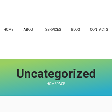
HOME
ABOUT
SERVICES
BLOG
CONTACTS
Uncategorized
HOMEPAGE