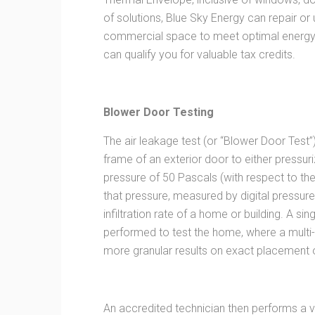
of solutions, Blue Sky Energy can repair or
commercial space to meet optimal energy 
can qualify you for valuable tax credits.
Blower Door Testing
The air leakage test (or “Blower Door Test”
frame of an exterior door to either pressur
pressure of 50 Pascals (with respect to th
that pressure, measured by digital pressur
infiltration rate of a home or building. A si
performed to test the home, where a multi-
more granular results on exact placement o
An accredited technician then performs a vi