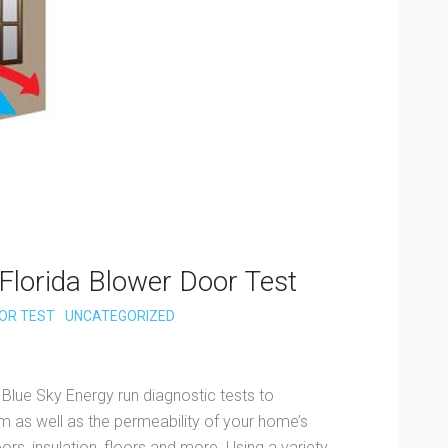
Florida Blower Door Test
OR TEST
UNCATEGORIZED
 Blue Sky Energy run diagnostic tests to
 as well as the permeability of your home’s
rs, insulation, floors and more. Using a variety