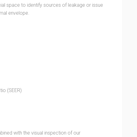
al space to identify sources of leakage or issue
rmal envelope.
tio (SEER)
ined with the visual inspection of our