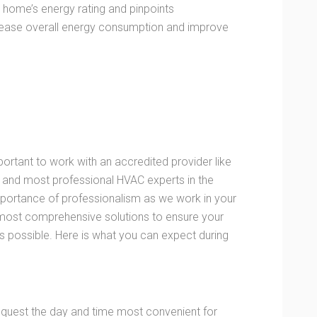
home’s energy rating and pinpoints
ecrease overall energy consumption and improve
portant to work with an accredited provider like
 and most professional HVAC experts in the
mportance of professionalism as we work in your
 most comprehensive solutions to ensure your
as possible. Here is what you can expect during
request the day and time most convenient for