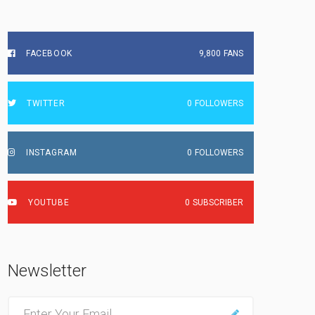
FACEBOOK
9,800
FANS
TWITTER
0
FOLLOWERS
INSTAGRAM
0
FOLLOWERS
YOUTUBE
0
SUBSCRIBER
Newsletter
E