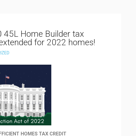
0 45L Home Builder tax
 extended for 2022 homes!
IZED
FFICIENT HOMES TAX CREDIT