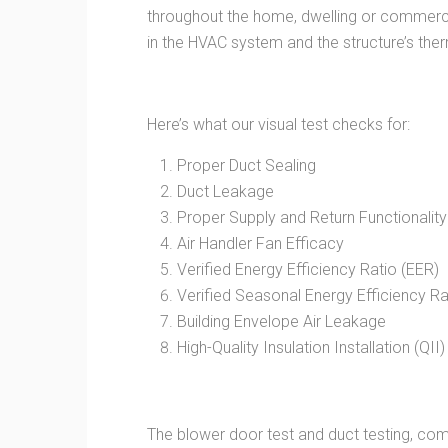
throughout the home, dwelling or commerci
in the HVAC system and the structure’s the
Here’s what our visual test checks for:
Proper Duct Sealing
Duct Leakage
Proper Supply and Return Functionality
Air Handler Fan Efficacy
Verified Energy Efficiency Ratio (EER)
Verified Seasonal Energy Efficiency Ra
Building Envelope Air Leakage
High-Quality Insulation Installation (QII)
The blower door test and duct testing, comb