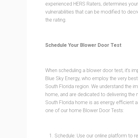
experienced HERS Raters, determines your 
vulnerabilities that can be modified to d
the rating.
Schedule Your Blower Door Test
When scheduling a blower door test, it’s im
Blue Sky Energy, who employ the very best
South Florida region. We understand the i
home, and are dedicated to delivering the
South Florida home is as energy efficient 
one of our home Blower Door Tests:
Schedule: Use our online platform to 