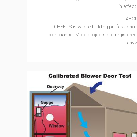
in effec
ABO
CHEERS is where building professionals
compliance. More projects are registere
anyw