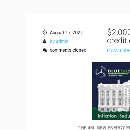
$2,00
August 17, 2022
credit
by admin
comments closed
UNCATEGOR
THE 45L NEW ENERGY E