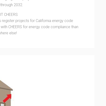
t through 2032.
UT CHEERS
 register projects for California energy code
d with CHEERS for energy code compliance than
here else!