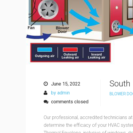
South 
June 15, 2022
by admin
BLOWER DO
comments closed
Our professional, accredited technicians at
determine the efficacy of your HVAC system
Thermal Envelope, inclusive of windows, doo