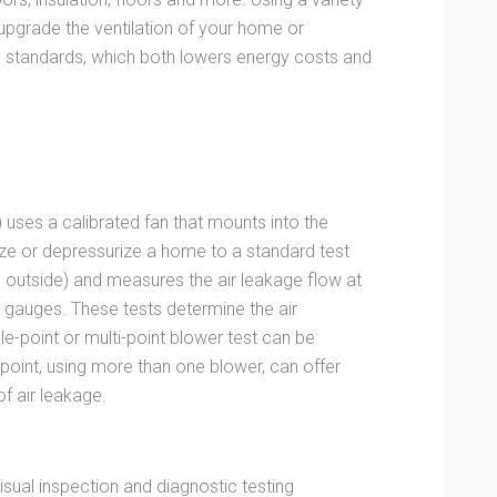
 upgrade the ventilation of your home or
standards, which both lowers energy costs and
) uses a calibrated fan that mounts into the
ize or depressurize a home to a standard test
e outside) and measures the air leakage flow at
e gauges. These tests determine the air
ngle-point or multi-point blower test can be
point, using more than one blower, can offer
f air leakage.
sual inspection and diagnostic testing