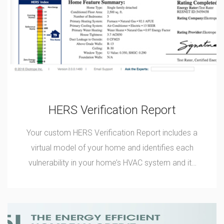
HERS Verification Report
Your custom HERS Verification Report includes a
virtual model of your home and identifies each
vulnerability in your home’s HVAC system and its
thermal envelope