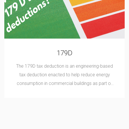
179D
The 179D tax deduction is an engineering-based
tax deduction enacted to help reduce energy
consumption in commercial buildings as part of
the 2005 Energy Policy Act.