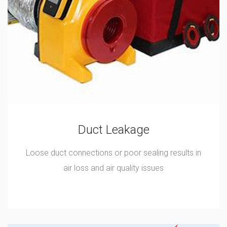
Duct Leakage
Loose duct connections or poor sealing results in
air loss and air quality issues