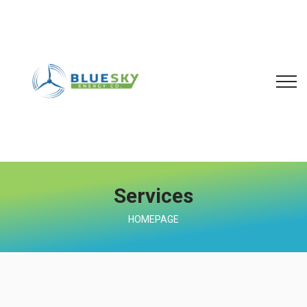
Services
HOMEPAGE