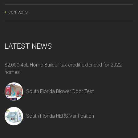
CONTACTS
LATEST NEWS
$2,000 45L Home Builder tax credit extended for 2022
homes!
South Florida Blower Door Test
South Florida HERS Verification