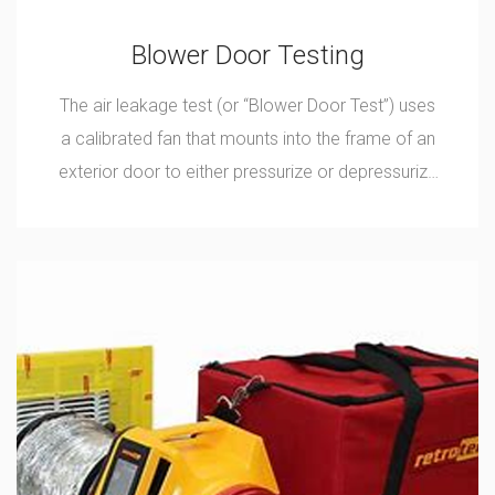
Blower Door Testing
The air leakage test (or “Blower Door Test”) uses
a calibrated fan that mounts into the frame of an
exterior door to either pressurize or depressurize
a home