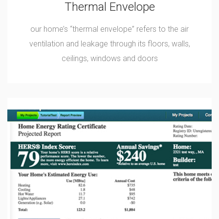
Thermal Envelope
our home’s “thermal envelope” refers to the air
ventilation and leakage through its floors, walls,
ceilings, windows and doors