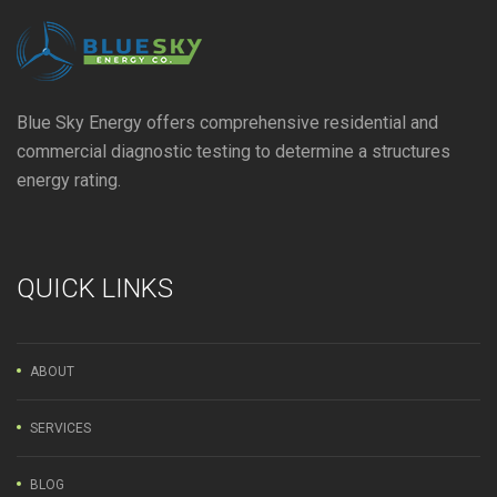
Blue Sky Energy offers comprehensive residential and
commercial diagnostic testing to determine a structures
energy rating.
QUICK LINKS
ABOUT
SERVICES
BLOG