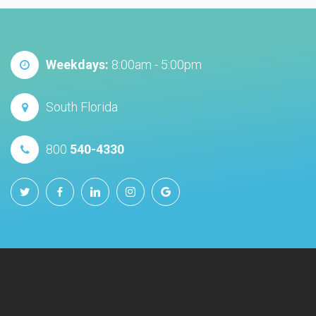
Weekdays:
8:00am - 5:00pm
South Florida
800
540-4330