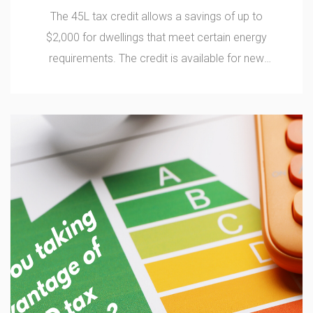
The 45L tax credit allows a savings of up to
$2,000 for dwellings that meet certain energy
requirements. The credit is available for new
construction or unit rehabilitation on or after
August 8, 2005, including low-rise multi-family
properties of 3 floors or less, or single-family
residence homes.