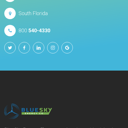
South Florida
800
540-4330