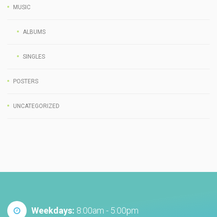
MUSIC
ALBUMS
SINGLES
POSTERS
UNCATEGORIZED
Weekdays:
8:00am - 5:00pm