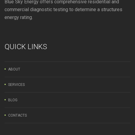
Blue Sky Energy offers comprehensive residential and
commercial diagnostic testing to determine a structures
energy rating.
QUICK LINKS
ABOUT
SERVICES
BLOG
CONTACTS