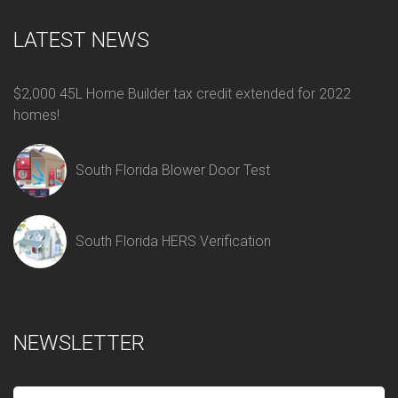
LATEST NEWS
$2,000 45L Home Builder tax credit extended for 2022
homes!
South Florida Blower Door Test
South Florida HERS Verification
NEWSLETTER
E