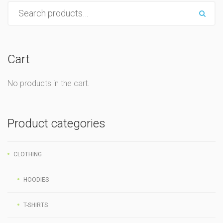
Cart
No products in the cart.
Product categories
CLOTHING
HOODIES
T-SHIRTS