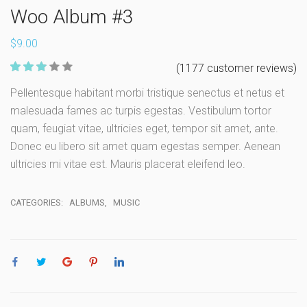
Woo Album #3
$
9.00
158
(
1177
customer reviews)
Rate
Pellentesque habitant morbi tristique senectus et netus et
d
2.93
malesuada fames ac turpis egestas. Vestibulum tortor
out of 5
based
quam, feugiat vitae, ultricies eget, tempor sit amet, ante.
on
custome
Donec eu libero sit amet quam egestas semper. Aenean
r ratings
ultricies mi vitae est. Mauris placerat eleifend leo.
CATEGORIES:
ALBUMS
,
MUSIC