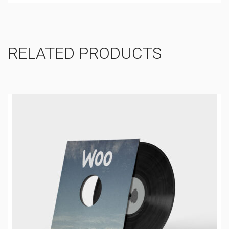
RELATED PRODUCTS