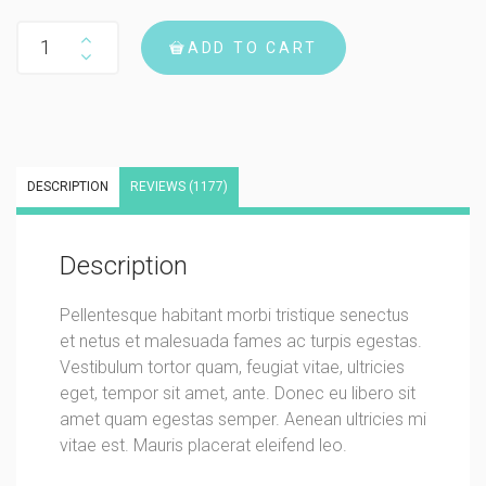
Woo Album #3 quantity
ADD TO CART
DESCRIPTION
REVIEWS (1177)
Description
Pellentesque habitant morbi tristique senectus
et netus et malesuada fames ac turpis egestas.
Vestibulum tortor quam, feugiat vitae, ultricies
eget, tempor sit amet, ante. Donec eu libero sit
amet quam egestas semper. Aenean ultricies mi
vitae est. Mauris placerat eleifend leo.