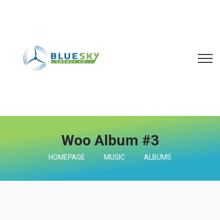
Woo Album #3
HOMEPAGE
MUSIC
ALBUMS