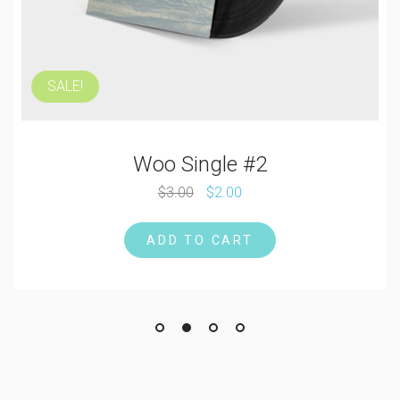
SALE!
Woo Single #2
$
3.00
$
2.00
ADD TO CART