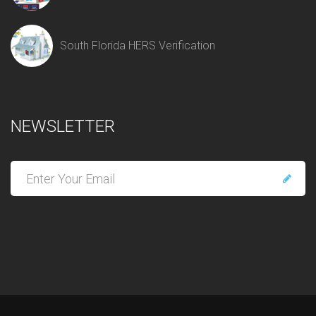
South Florida HERS Verification
NEWSLETTER
E
n
t
e
r
y
o
u
r