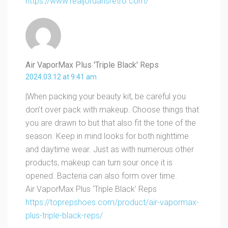
https://www.realjordansretro.com/
Air VaporMax Plus 'Triple Black' Reps
2024.03.12 at 9:41 am
|When packing your beauty kit, be careful you
don’t over pack with makeup. Choose things that
you are drawn to but that also fit the tone of the
season. Keep in mind looks for both nighttime
and daytime wear. Just as with numerous other
products, makeup can turn sour once it is
opened. Bacteria can also form over time.
Air VaporMax Plus ‘Triple Black’ Reps
https://toprepshoes.com/product/air-vapormax-
plus-triple-black-reps/