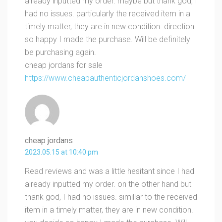
already inputted my order. maybe but thank god, I
had no issues. particularly the received item in a
timely matter, they are in new condition. direction
so happy I made the purchase. Will be definitely
be purchasing again.
cheap jordans for sale
https://www.cheapauthenticjordanshoes.com/
cheap jordans
2023.05.15 at 10:40 pm
Read reviews and was a little hesitant since I had
already inputted my order. on the other hand but
thank god, I had no issues. simillar to the received
item in a timely matter, they are in new condition.