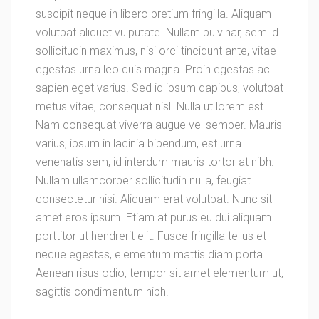
suscipit neque in libero pretium fringilla. Aliquam
volutpat aliquet vulputate. Nullam pulvinar, sem id
sollicitudin maximus, nisi orci tincidunt ante, vitae
egestas urna leo quis magna. Proin egestas ac
sapien eget varius. Sed id ipsum dapibus, volutpat
metus vitae, consequat nisl. Nulla ut lorem est.
Nam consequat viverra augue vel semper. Mauris
varius, ipsum in lacinia bibendum, est urna
venenatis sem, id interdum mauris tortor at nibh.
Nullam ullamcorper sollicitudin nulla, feugiat
consectetur nisi. Aliquam erat volutpat. Nunc sit
amet eros ipsum. Etiam at purus eu dui aliquam
porttitor ut hendrerit elit. Fusce fringilla tellus et
neque egestas, elementum mattis diam porta.
Aenean risus odio, tempor sit amet elementum ut,
sagittis condimentum nibh.