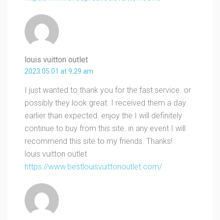
louis vuitton outlet
2023.05.01 at 9:29 am
I just wanted to thank you for the fast service. or
possibly they look great. I received them a day
earlier than expected. enjoy the I will definitely
continue to buy from this site. in any event I will
recommend this site to my friends. Thanks!
louis vuitton outlet
https://www.bestlouisvuittonoutlet.com/