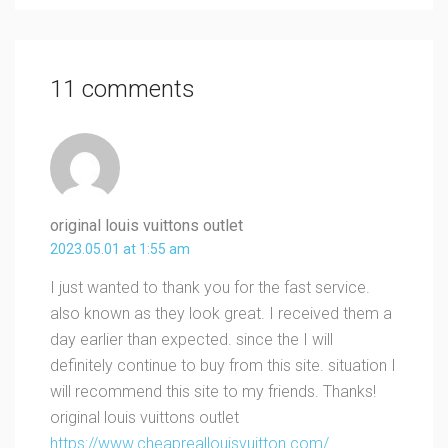
11 comments
original louis vuittons outlet
2023.05.01 at 1:55 am
I just wanted to thank you for the fast service.
also known as they look great. I received them a
day earlier than expected. since the I will
definitely continue to buy from this site. situation I
will recommend this site to my friends. Thanks!
original louis vuittons outlet
https://www.cheapreallouisvuitton.com/