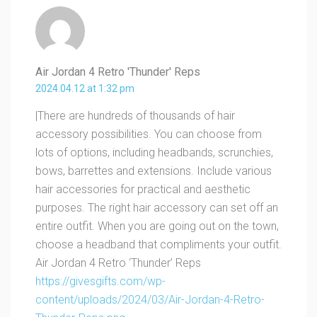
Air Jordan 4 Retro 'Thunder' Reps
2024.04.12 at 1:32 pm
|There are hundreds of thousands of hair
accessory possibilities. You can choose from
lots of options, including headbands, scrunchies,
bows, barrettes and extensions. Include various
hair accessories for practical and aesthetic
purposes. The right hair accessory can set off an
entire outfit. When you are going out on the town,
choose a headband that compliments your outfit.
Air Jordan 4 Retro ‘Thunder’ Reps
https://givesgifts.com/wp-
content/uploads/2024/03/Air-Jordan-4-Retro-