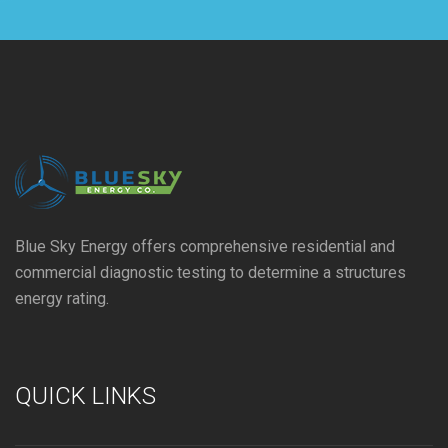
Blue Sky Energy offers comprehensive residential and
commercial diagnostic testing to determine a structures
energy rating.
QUICK LINKS