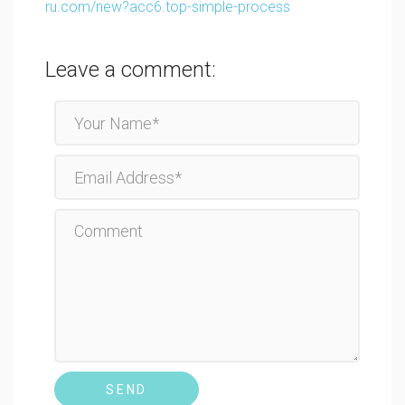
ru.com/new?acc6.top-simple-process
Leave a comment:
SEND