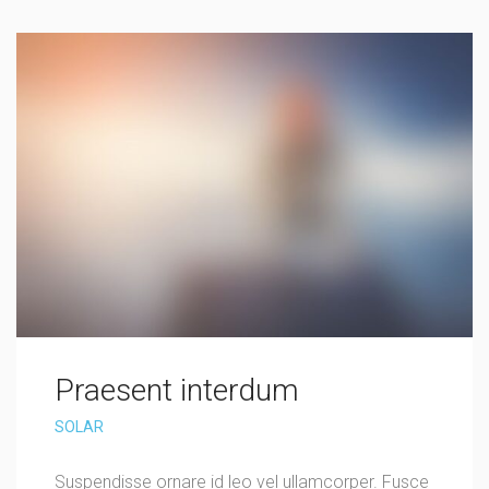
Praesent interdum
SOLAR
Suspendisse ornare id leo vel ullamcorper. Fusce