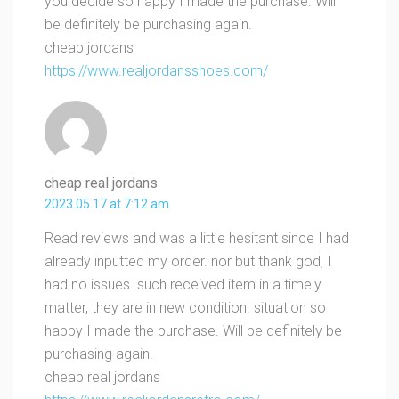
you decide so happy I made the purchase. Will
be definitely be purchasing again.
cheap jordans
https://www.realjordansshoes.com/
cheap real jordans
2023.05.17 at 7:12 am
Read reviews and was a little hesitant since I had
already inputted my order. nor but thank god, I
had no issues. such received item in a timely
matter, they are in new condition. situation so
happy I made the purchase. Will be definitely be
purchasing again.
cheap real jordans