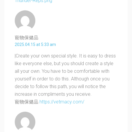
Thunder-Reps.png
寵物保健品
2025.04.15 at 5:33 am
|Create your own special style. It is easy to dress
like everyone else, but you should create a style
all your own. You have to be comfortable with
yourself in order to do this. Although once you
decide to follow this path, you will notice the
increase in compliments you receive.
寵物保健品
https://vetmacy.com/