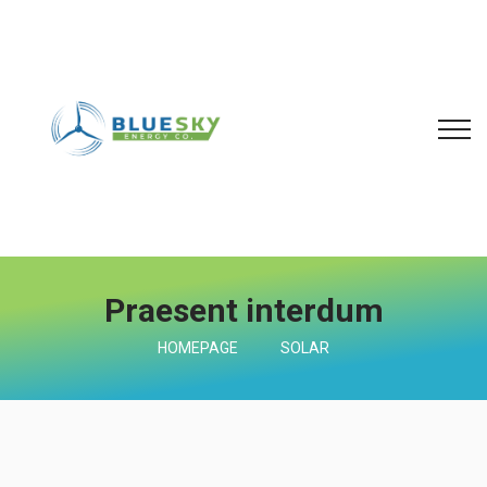
Praesent interdum
HOMEPAGE
SOLAR