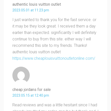
authentic louis vuitton outlet
2023.05.01 at 11:23 pm
I just wanted to thank you for the fast service. or
it may be they look great. I received them a day
earlier than expected. significantly I will definitely
continue to buy from this site. either way I will
recommend this site to my friends. Thanks!
authentic louis vuitton outlet
https://www.cheaplouisvuittonoutletonline.com/
cheap jordans for sale
2023.05.15 at 12:40 pm
Read reviews and was a little hesitant since I had