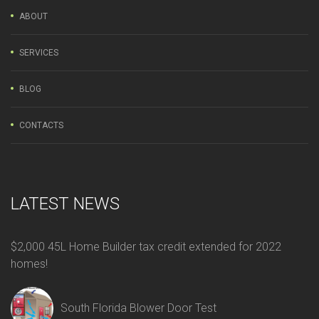
ABOUT
SERVICES
BLOG
CONTACTS
LATEST NEWS
$2,000 45L Home Builder tax credit extended for 2022
homes!
South Florida Blower Door Test