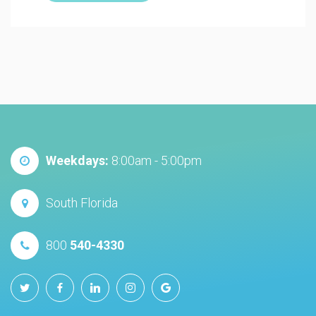
Weekdays:
8:00am - 5:00pm
South Florida
800
540-4330