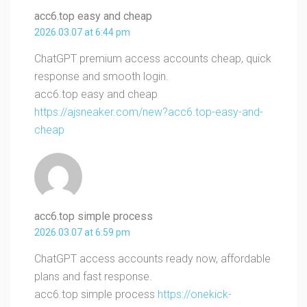
acc6.top easy and cheap
2026.03.07 at 6:44 pm
ChatGPT premium access accounts cheap, quick
response and smooth login.
acc6.top easy and cheap
https://ajsneaker.com/new?acc6.top-easy-and-
cheap
acc6.top simple process
2026.03.07 at 6:59 pm
ChatGPT access accounts ready now, affordable
plans and fast response.
acc6.top simple process
https://onekick-